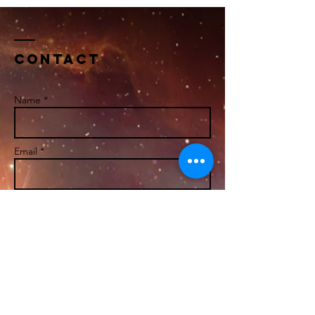
Contact
Name *
Email *
Subject
Message