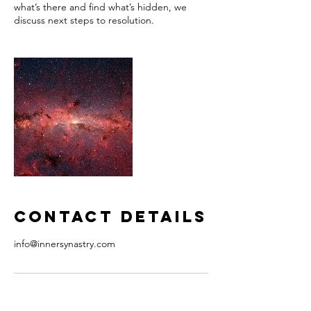
what’s there and find what’s hidden, we
discuss next steps to resolution.
Contact Details
info@innersynastry.com