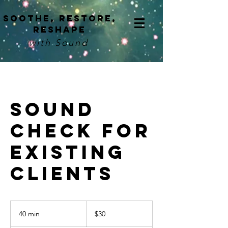
Soothe, restore,
reshape
with Sound
Sound
Check for
Existing
Clients
30
US
40 min
4
$30
dollars
0