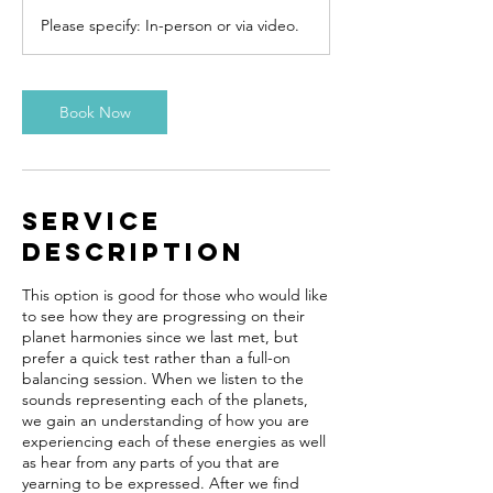
m
Please specify: In-person or via video.
i
n
Book Now
Service
Description
This option is good for those who would like
to see how they are progressing on their
planet harmonies since we last met, but
prefer a quick test rather than a full-on
balancing session. When we listen to the
sounds representing each of the planets,
we gain an understanding of how you are
experiencing each of these energies as well
as hear from any parts of you that are
yearning to be expressed. After we find